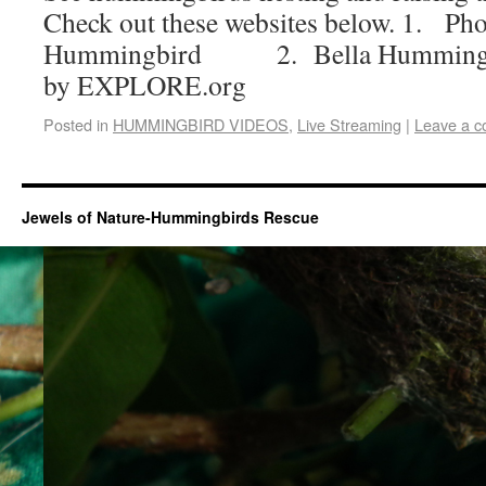
Check out these websites below. 1. Ph
Hummingbird 2. Bella Hummingbir
by EXPLORE.org
Posted in
HUMMINGBIRD VIDEOS
,
Live Streaming
|
Leave a 
Jewels of Nature-Hummingbirds Rescue