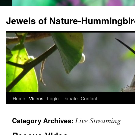
Jewels of Nature-Hummingbi
Home
Videos
Login
Donate
Contact
Live Streaming
Category Archives: