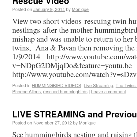
Rescue Video
Posted on
January 9, 2014
by
Monique
View two short videos rescuing twin 
nestlings after the mother hummingbird
mishap and was unable to return to her 
twins, Ana & Pavan then removing the 
1/9/2014 http://www.youtube.com/wa
v=NDpG2DMjqDo&feature=youtu.be
http://www.youtube.com/watch?v=sDz
Posted in
HUMMINGBIRD VIDEOS
,
Live Streaming
,
The Twins
Phoebe Allens
,
rescued hummingbirds
|
Leave a comment
LIVE STREAMING and Previou
Posted on
November 27, 2012
by
Monique
See hummingbirds nesting and raising th