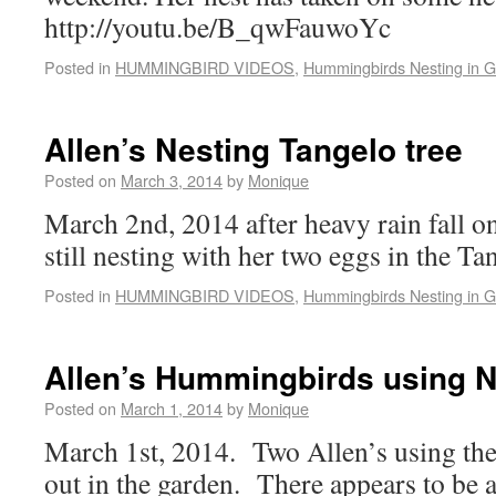
http://youtu.be/B_qwFauwoYc
Posted in
HUMMINGBIRD VIDEOS
,
Hummingbirds Nesting in 
Allen’s Nesting Tangelo tree
Posted on
March 3, 2014
by
Monique
March 2nd, 2014 after heavy rain fall o
still nesting with her two eggs in the Tan
Posted in
HUMMINGBIRD VIDEOS
,
Hummingbirds Nesting in 
Allen’s Hummingbirds using N
Posted on
March 1, 2014
by
Monique
March 1st, 2014. Two Allen’s using the
out in the garden. There appears to be 