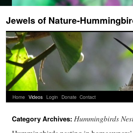
Jewels of Nature-Hummingbi
Home
Videos
Login
Donate
Contact
Hummingbirds Nest
Category Archives: