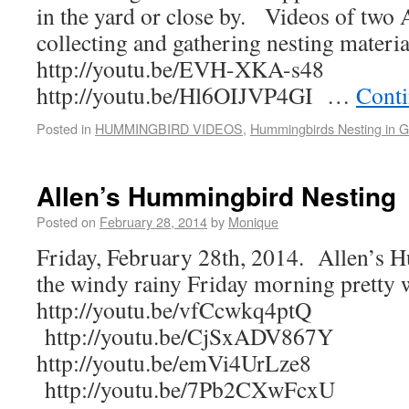
in the yard or close by. Videos of two
collecting and gathering nesting materia
http://youtu.be/EVH-XKA-s48
http://youtu.be/Hl6OIJVP4GI …
Conti
Posted in
HUMMINGBIRD VIDEOS
,
Hummingbirds Nesting in 
Allen’s Hummingbird Nesting
Posted on
February 28, 2014
by
Monique
Friday, February 28th, 2014. Allen’s
the windy rainy Friday morning pretty 
http://youtu.be/vfCcwkq4ptQ
http://youtu.be/CjSxADV867Y
http://youtu.be/emVi4UrLze8
http://youtu.be/7Pb2CXwFcxU