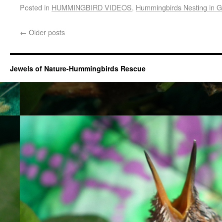
Posted in
HUMMINGBIRD VIDEOS
,
Hummingbirds Nesting in 
←
Older posts
Jewels of Nature-Hummingbirds Rescue