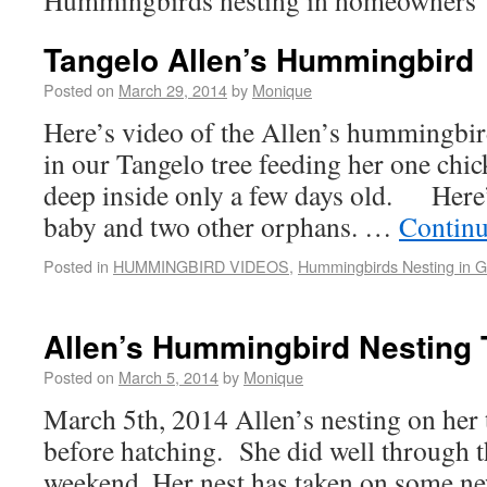
Hummingbirds nesting in homeowners’
Tangelo Allen’s Hummingbird
Posted on
March 29, 2014
by
Monique
Here’s video of the Allen’s hummingbi
in our Tangelo tree feeding her one chi
deep inside only a few days old. Here
baby and two other orphans. …
Continu
Posted in
HUMMINGBIRD VIDEOS
,
Hummingbirds Nesting in 
Allen’s Hummingbird Nesting 
Posted on
March 5, 2014
by
Monique
March 5th, 2014 Allen’s nesting on her 
before hatching. She did well through t
weekend. Her nest has taken on some n